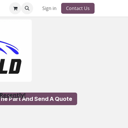
Sign in
Contact Us
Recently!
 The Part And Send A Quote