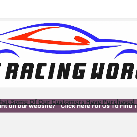
 us
hat Some Of Our Customers Have Purchased 
want on our website? Click Here For Us To Find