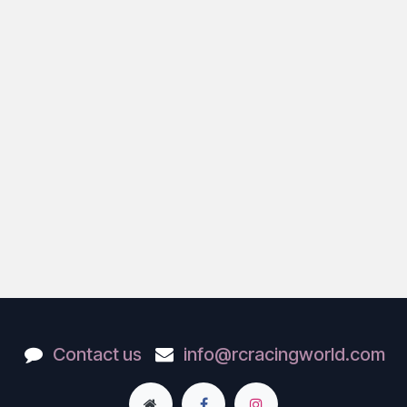
Contact us
info@rcracingworld.com