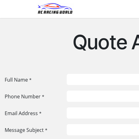
Skip to Content
Home
Shop
Contact
Quote 
Full Name
*
Phone Number
*
Email Address
*
Message Subject
*