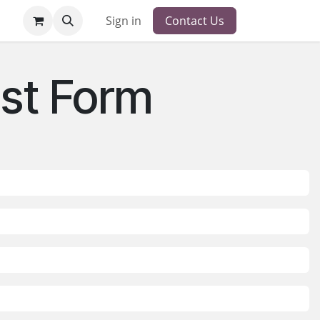
Sign in
Contact Us
st Form