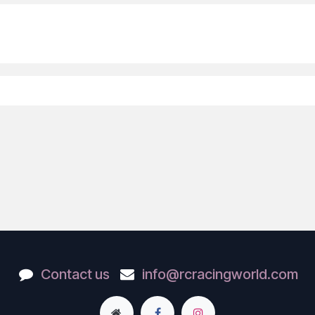
Contact us
info@rcracingworld.com