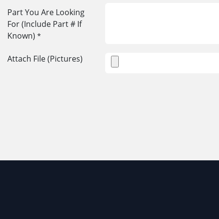
Part You Are Looking
For (Include Part # If
Known)
*
Attach File (Pictures)