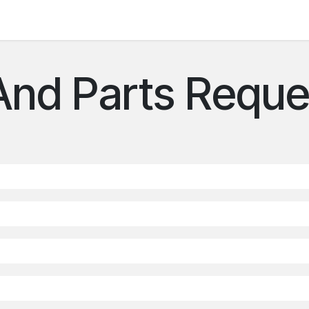
 us
And Parts Reque