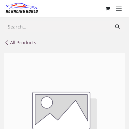
Skip to Content
All Products