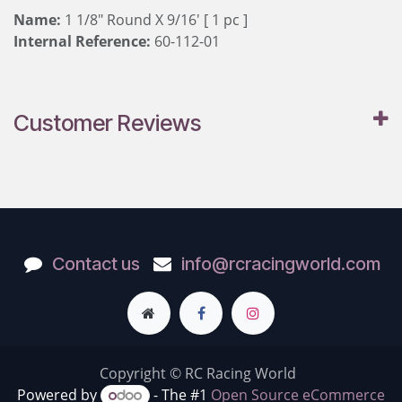
Name:
1 1/8" Round X 9/16' [ 1 pc ]
Internal Reference:
60-112-01
Customer Reviews
Contact us
info@rcracingworld.com
Copyright © RC Racing World
Powered by
- The #1
Open Source eCommerce