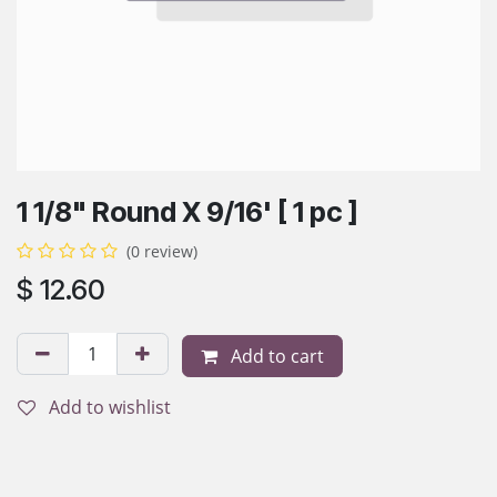
1 1/8" Round X 9/16' [ 1 pc ]
(0 review)
$
12.60
Add to cart
Add to wishlist